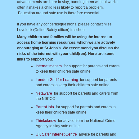
advancements are here to stay; banning them will not work -
often it makes a child less likely to report a problem.
Education around safe use is therefore essential.
If you have any concerns/questions, please contact Miss
Lovelock (Online Safety officer) in school.
Many children and families will be using the internet to
access home learning resources, which we are actively
encouraging at St John's. We recommend you discuss the
risks of the internet with your child(ren). Here are some
links to support you:
Internet matters
for support for parents and carers
to keep their children safe online
London Grid for Learning
for support for parents
and carers to keep their children safe online
Netaware
for support for parents and carers from
the NSPCC
Parent info
for support for parents and carers to
keep their children safe online
Thinkuknow
for advice from the National Crime
Agency to stay safe online
UK Safer Internet Centre
advice for parents and