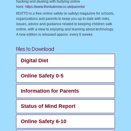
hacking and dealing with bullying online
here:
https://www.thinkuknow.co.uk/parents/
#DITTO is a free online safety (e-safety) magazine for schools,
organizations and parents to keep you up to date with risks,
issues, advice and guidance related to keeping children safe
online, with a view to enjoying and learning about technology.
A new edition is released approx. every 6 weeks.
Files to Download
Digital Diet
Online Safety 0-5
Information for Parents
Status of Mind Report
Online Safety 6-10