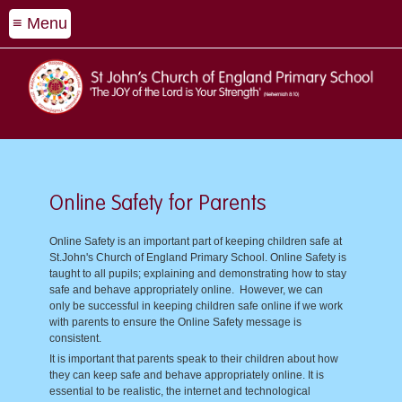
≡ Menu
Online Safety for Parents
Online Safety is an important part of keeping children safe at
St.John's Church of England Primary School. Online Safety is
taught to all pupils; explaining and demonstrating how to stay
safe and behave appropriately online. However, we can
only be successful in keeping children safe online if we work
with parents to ensure the Online Safety message is
consistent.
It is important that parents speak to their children about how
they can keep safe and behave appropriately online. It is
essential to be realistic, the internet and technological