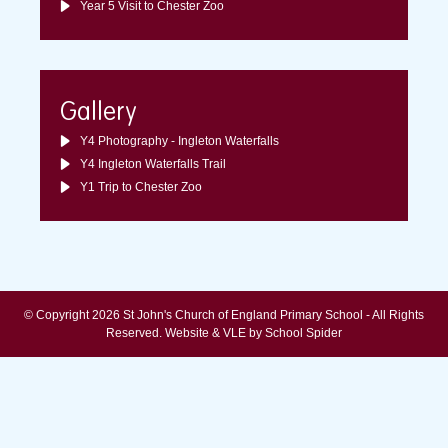
Year 5 Visit to Chester Zoo
Gallery
Y4 Photography - Ingleton Waterfalls
Y4 Ingleton Waterfalls Trail
Y1 Trip to Chester Zoo
© Copyright 2026 St John's Church of England Primary School - All Rights
Reserved.
Website & VLE by School Spider