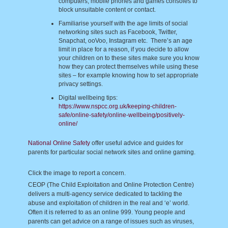
computers, mobile phones and games consoles to
block unsuitable content or contact.
Familiarise yourself with the age limits of social
networking sites such as Facebook, Twitter,
Snapchat, ooVoo, Instagram etc. There’s an age
limit in place for a reason, if you decide to allow
your children on to these sites make sure you know
how they can protect themselves while using these
sites – for example knowing how to set appropriate
privacy settings.
Digital wellbeing tips:
https://www.nspcc.org.uk/keeping-children-
safe/online-safety/online-wellbeing/positively-
online/
National Online Safety
offer useful advice and guides for
parents for particular social network sites and online gaming.
Click the image to report a concern.
CEOP (The Child Exploitation and Online Protection Centre)
delivers a multi-agency service dedicated to tackling the
abuse and exploitation of children in the real and ‘e’ world.
Often it is referred to as an online 999. Young people and
parents can get advice on a range of issues such as viruses,