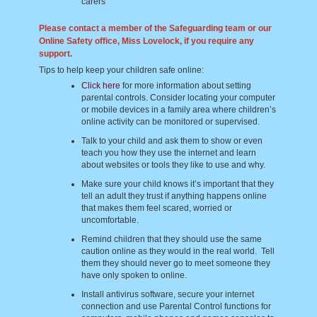
carers
Please contact a member of the Safeguarding team or our
Online Safety office, Miss Lovelock, if you require any
support.
Tips to help keep your children safe online:
Click here
for more information about setting
parental controls. Consider locating your computer
or mobile devices in a family area where children’s
online activity can be monitored or supervised.
Talk to your child and ask them to show or even
teach you how they use the internet and learn
about websites or tools they like to use and why.
Make sure your child knows it’s important that they
tell an adult they trust if anything happens online
that makes them feel scared, worried or
uncomfortable.
Remind children that they should use the same
caution online as they would in the real world. Tell
them they should never go to meet someone they
have only spoken to online.
Install antivirus software, secure your internet
connection and use Parental Control functions for