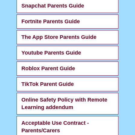
Snapchat Parents Guide
Fortnite Parents Guide
The App Store Parents Guide
Youtube Parents Guide
Roblox Parent Guide
TikTok Parent Guide
Online Safety Policy with Remote
Learning addendum
Acceptable Use Contract -
Parents/Carers