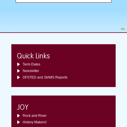
Quick Links
Term Dates
Newsletter
OFSTED and SIAMS Reports
JOY
Rock and River
History Makers!