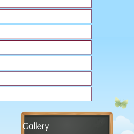
Gallery