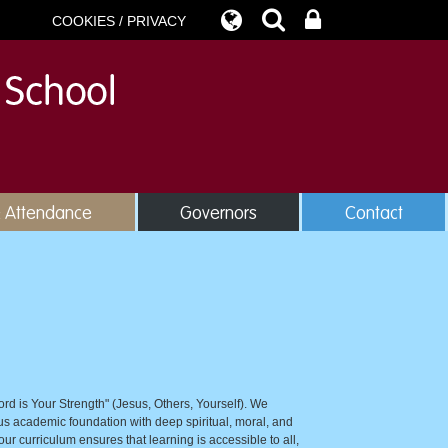
COOKIES / PRIVACY
& Attendance
Governors
Contact
ord is Your Strength" (Jesus, Others, Yourself). We
rous academic foundation with deep spiritual, moral, and
our curriculum ensures that learning is accessible to all,