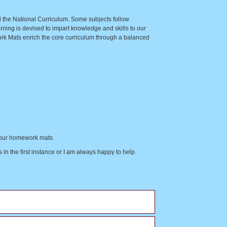
nd the National Curriculum. Some subjects follow
ning is devised to impart knowledge and skills to our
ork Mats enrich the core curriculum through a balanced
of our homework mats.
in the first instance or I am always happy to help.