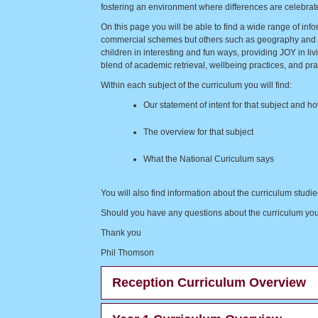
fostering an environment where differences are celebrated
On this page you will be able to find a wide range of inf
commercial schemes but others such as geography and his
children in interesting and fun ways, providing JOY in 
blend of academic retrieval, wellbeing practices, and practi
Within each subject of the curriculum you will find:
Our statement of intent for that subject and ho
The overview for that subject
What the National Curiculum says
You will also find information about the curriculum stud
Should you have any questions about the curriculum your c
Thank you
Phil Thomson
Reception Curriculum Overview