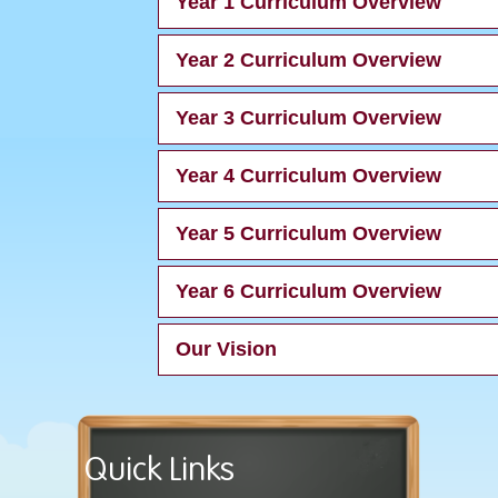
Year 1 Curriculum Overview
Year 2 Curriculum Overview
Year 3 Curriculum Overview
Year 4 Curriculum Overview
Year 5 Curriculum Overview
Year 6 Curriculum Overview
Our Vision
Quick Links