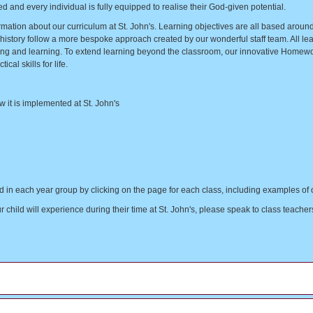
 and every individual is fully equipped to realise their God-given potential.
ormation about our curriculum at St. John's. Learning objectives are all based arou
tory follow a more bespoke approach created by our wonderful staff team. All lear
living and learning. To extend learning beyond the classroom, our innovative Homew
cal skills for life.
w it is implemented at St. John's
ied in each year group by clicking on the page for each class, including examples 
hild will experience during their time at St. John's, please speak to class teachers 