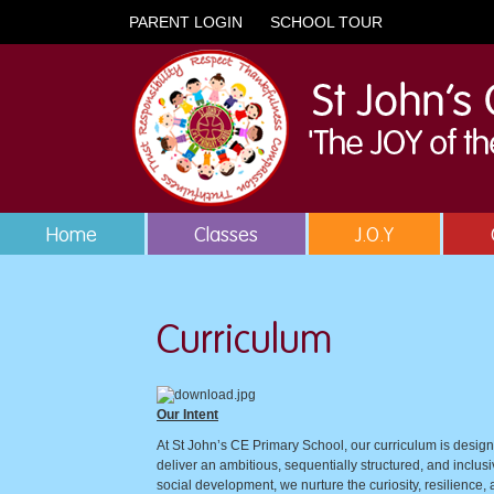
PARENT LOGIN
SCHOOL TOUR
Home
Classes
J.O.Y
Curriculum
Our Intent
At St John’s CE Primary School, our curriculum is designe
deliver an ambitious, sequentially structured, and inclus
social development, we nurture the curiosity, resilience, 