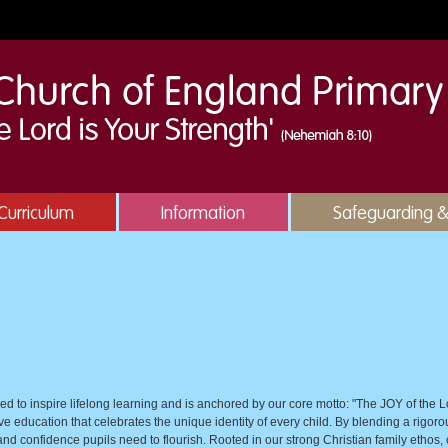
Curriculum
Information
Safeguarding 
d to inspire lifelong learning and is anchored by our core motto: "The JOY of the L
ive education that celebrates the unique identity of every child. By blending a rigo
and confidence pupils need to flourish. Rooted in our strong Christian family ethos, 