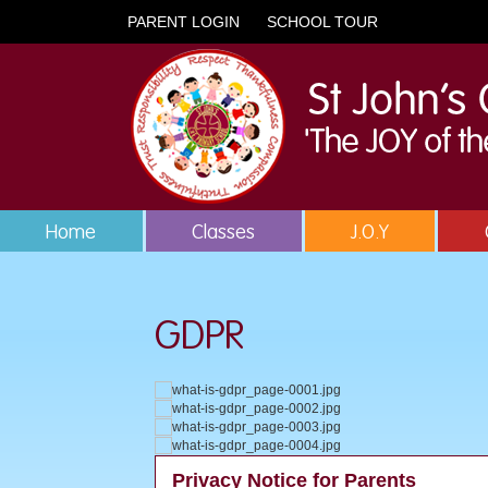
PARENT LOGIN
SCHOOL TOUR
Home
Classes
J.O.Y
GDPR
Privacy Notice for Parents