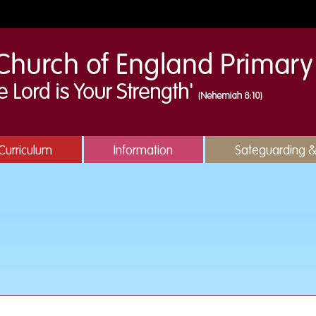
Curriculum
Information
Safeguarding 