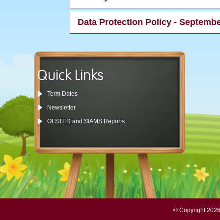
Data Protection Policy - Septemb
Quick Links
Term Dates
Newsletter
OFSTED and SIAMS Reports
© Copyright 2026