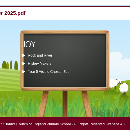
er 2025.pdf
JOY
Rock and River
History Makers!
Year 5 Visit to Chester Zoo
 St John's Church of England Primary School - All Rights Reserved.
Website & VLE