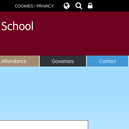
COOKIES / PRIVACY
& Attendance
Governors
Contact