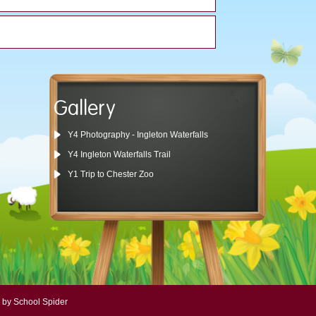
Gallery
Y4 Photography - Ingleton Waterfalls
Y4 Ingleton Waterfalls Trail
Y1 Trip to Chester Zoo
 by School Spider