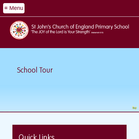
≡ Menu
School Tour
Quick Links