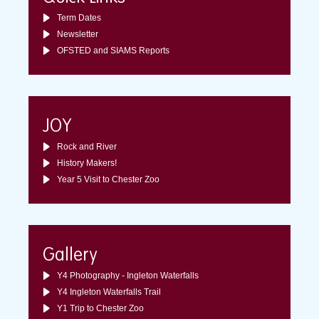
Term Dates
Newsletter
OFSTED and SIAMS Reports
JOY
Rock and River
History Makers!
Year 5 Visit to Chester Zoo
Gallery
Y4 Photography - Ingleton Waterfalls
Y4 Ingleton Waterfalls Trail
Y1 Trip to Chester Zoo