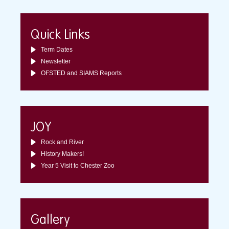
Quick Links
Term Dates
Newsletter
OFSTED and SIAMS Reports
JOY
Rock and River
History Makers!
Year 5 Visit to Chester Zoo
Gallery