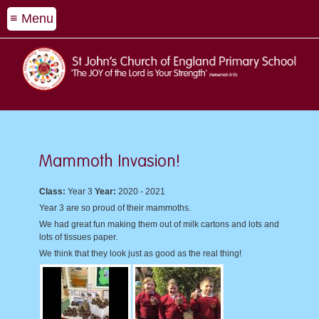
≡ Menu
Mammoth Invasion!
Class:
Year 3
Year:
2020 - 2021
Year 3 are so proud of their mammoths.
We had great fun making them out of milk cartons and lots and
lots of tissues paper.
We think that they look just as good as the real thing!