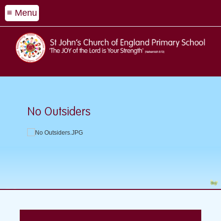
≡ Menu
No Outsiders