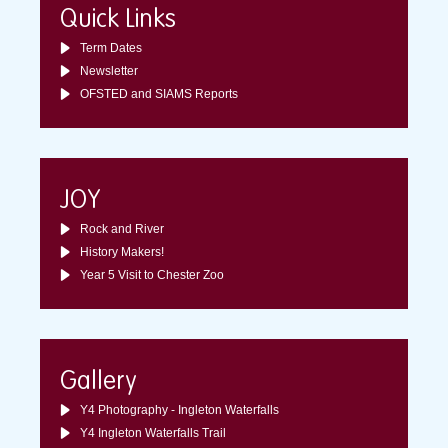
Quick Links
Term Dates
Newsletter
OFSTED and SIAMS Reports
JOY
Rock and River
History Makers!
Year 5 Visit to Chester Zoo
Gallery
Y4 Photography - Ingleton Waterfalls
Y4 Ingleton Waterfalls Trail