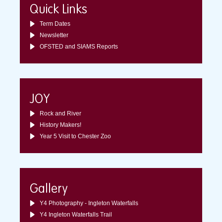
Quick Links
Term Dates
Newsletter
OFSTED and SIAMS Reports
JOY
Rock and River
History Makers!
Year 5 Visit to Chester Zoo
Gallery
Y4 Photography - Ingleton Waterfalls
Y4 Ingleton Waterfalls Trail