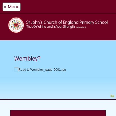
≡ Menu
Wembley?