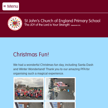
≡ Menu
Christmas Fun!
We had a wonderful Christmas fun day, including Santa Dash
and Winter Wonderland! Thank you to our amazing PFA for
organising such a magical experience.