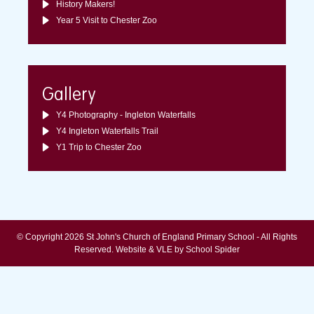
History Makers!
Year 5 Visit to Chester Zoo
Gallery
Y4 Photography - Ingleton Waterfalls
Y4 Ingleton Waterfalls Trail
Y1 Trip to Chester Zoo
© Copyright 2026 St John's Church of England Primary School - All Rights
Reserved.
Website & VLE by School Spider