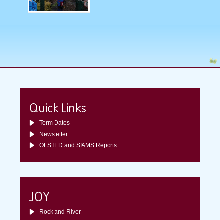
Quick Links
Term Dates
Newsletter
OFSTED and SIAMS Reports
JOY
Rock and River