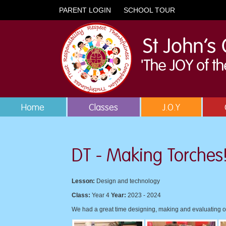
PARENT LOGIN
SCHOOL TOUR
Home
Classes
J.O.Y
DT - Making Torches
Lesson:
Design and technology
Class:
Year 4
Year:
2023 - 2024
We had a great time designing, making and evaluating o