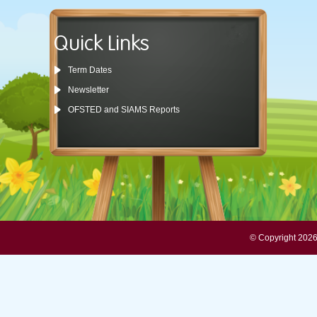
Quick Links
Term Dates
Newsletter
OFSTED and SIAMS Reports
© Copyright 2026