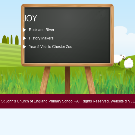
JOY
Rock and River
History Makers!
Year 5 Visit to Chester Zoo
 St John's Church of England Primary School - All Rights Reserved.
Website & VLE