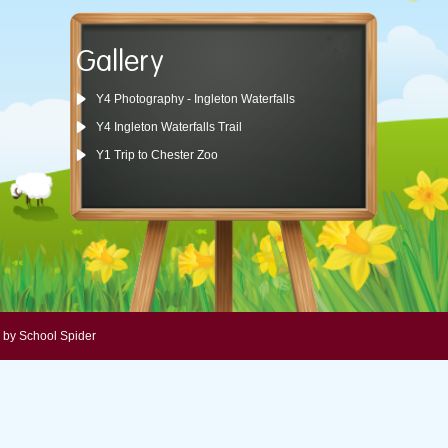
Gallery
Y4 Photography - Ingleton Waterfalls
Y4 Ingleton Waterfalls Trail
Y1 Trip to Chester Zoo
 by School Spider