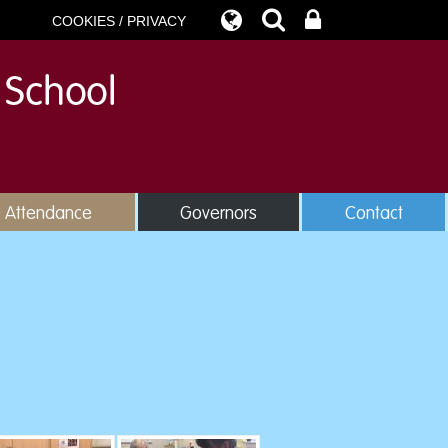
COOKIES / PRIVACY
& Attendance
Governors
Contact