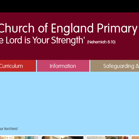
Curriculum
Information
Safeguarding 
!
ur torches!