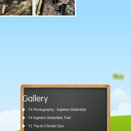
Gallery
Y4 Photography - Ingleton Waterfalls
Y4 Ingleton Waterfalls Trail
Y1 Trip to Chester Zoo