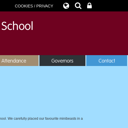
COOKIES / PRIVACY
& Attendance
Governors
Contact
ool. We carefully placed our favourite minibeasts in a