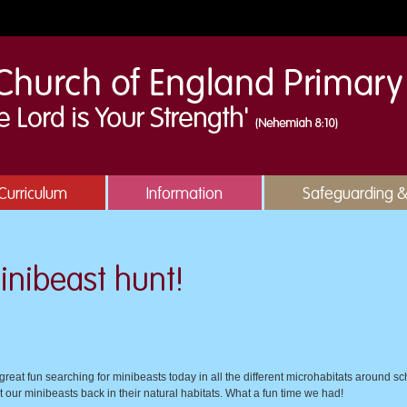
Curriculum
Information
Safeguarding 
inibeast hunt!
eat fun searching for minibeasts today in all the different microhabitats around sch
t our minibeasts back in their natural habitats. What a fun time we had!