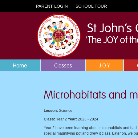
PARENT LOGIN
SCHOOL TOUR
Home
Classes
J.O.Y
Microhabitats and m
Lesson:
Science
Class:
Year 2
Year:
2023 - 2024
Year 2 have been learning about microhabitats and had gr
special magnifying pot and drew it class. Later on, we pu