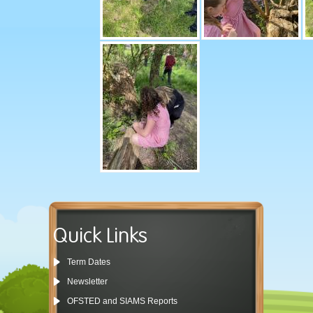
Quick Links
Term Dates
Newsletter
OFSTED and SIAMS Reports