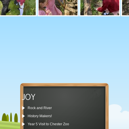
JOY
Rock and River
History Makers!
Year 5 Visit to Chester Zoo