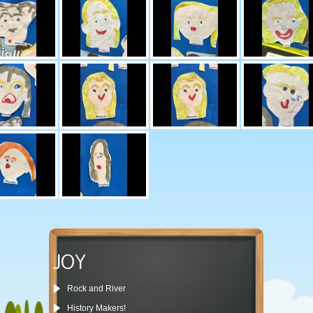
JOY
Rock and River
History Makers!