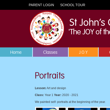
PARENT LOGIN
SCHOOL TOUR
Home
Classes
J.O.Y
Portraits
Lesson:
Art and design
Class:
Year 1
Year:
2020 - 2021
We painted self- portraits at the beginning of the year.