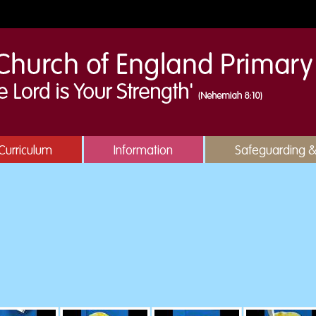
Curriculum
Information
Safeguarding 