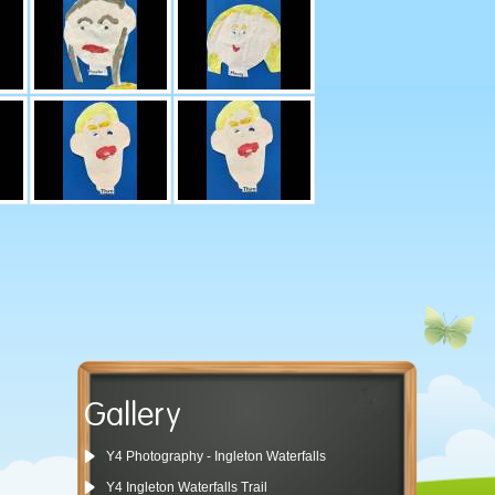
Gallery
Y4 Photography - Ingleton Waterfalls
Y4 Ingleton Waterfalls Trail