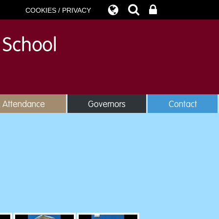
COOKIES / PRIVACY
& Attendance
Governors
Contact