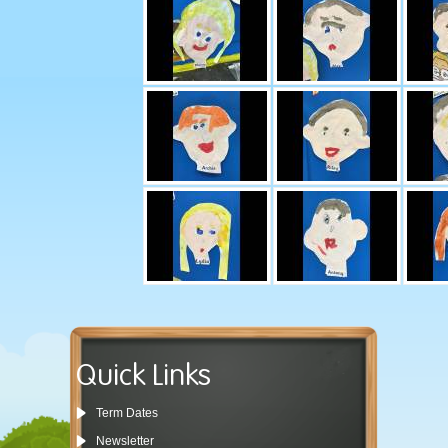
Quick Links
Term Dates
Newsletter