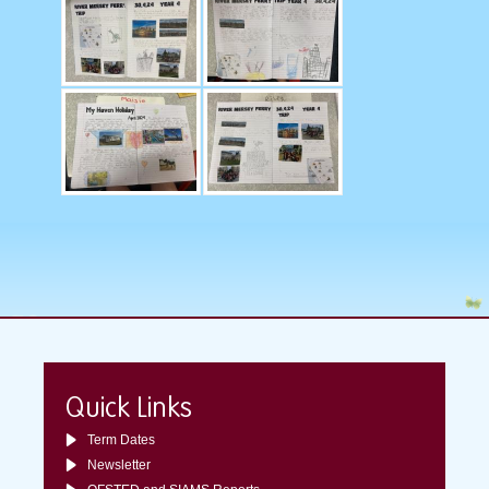
Quick Links
Term Dates
Newsletter