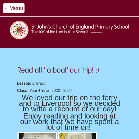
≡ Menu
Read all ' a boat' our trip! :)
Lesson:
Literacy
Class:
Year 4
Year:
2023 - 2024
We loved our trip on the ferry
and to Liverpool so we decided
to write a recount of our day!
Enjoy reading and looking at
our work that we have spent a
lot of time on!