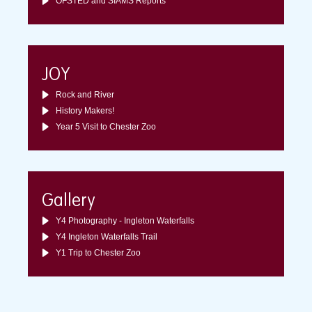
OFSTED and SIAMS Reports
JOY
Rock and River
History Makers!
Year 5 Visit to Chester Zoo
Gallery
Y4 Photography - Ingleton Waterfalls
Y4 Ingleton Waterfalls Trail
Y1 Trip to Chester Zoo