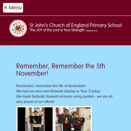
≡ Menu
Remember, Remember the 5th
November!
Remember, remember the 5th of November!
We had our very own firework display in Year 3 today.
We made fantastic firework pictures using pastels - we are all
very proud of our efforts!