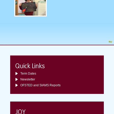
Quick Links
Term Dates
Newsletter
OFSTED and SIAMS Reports
JOY