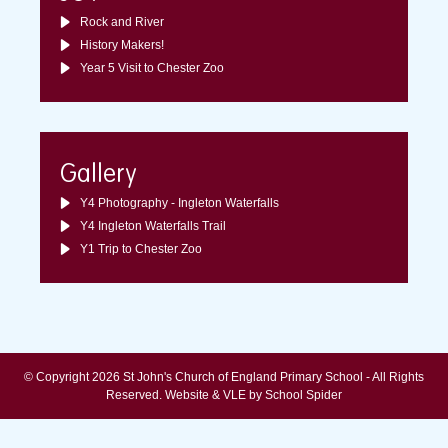
Rock and River
History Makers!
Year 5 Visit to Chester Zoo
Gallery
Y4 Photography - Ingleton Waterfalls
Y4 Ingleton Waterfalls Trail
Y1 Trip to Chester Zoo
© Copyright 2026 St John's Church of England Primary School - All Rights
Reserved.
Website & VLE by School Spider