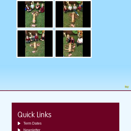
Quick Links
Term Dates
Newsletter