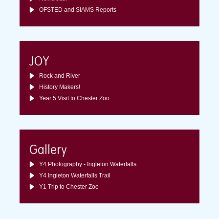
OFSTED and SIAMS Reports
JOY
Rock and River
History Makers!
Year 5 Visit to Chester Zoo
Gallery
Y4 Photography - Ingleton Waterfalls
Y4 Ingleton Waterfalls Trail
Y1 Trip to Chester Zoo