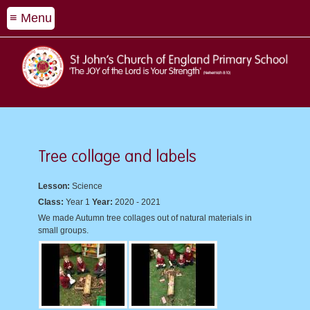
≡ Menu
Tree collage and labels
Lesson:
Science
Class:
Year 1
Year:
2020 - 2021
We made Autumn tree collages out of natural materials in
small groups.