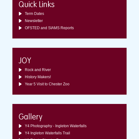
Quick Links
Term Dates
Newsletter
OFSTED and SIAMS Reports
JOY
Rock and River
History Makers!
Year 5 Visit to Chester Zoo
Gallery
Y4 Photography - Ingleton Waterfalls
Y4 Ingleton Waterfalls Trail