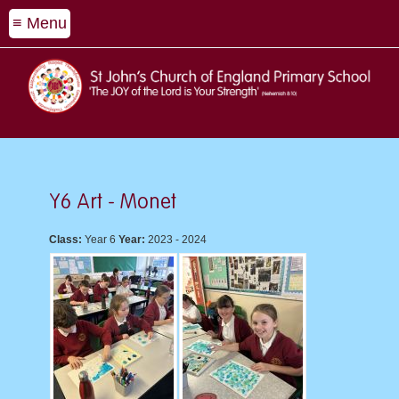
≡ Menu
Y6 Art - Monet
Class:
Year 6
Year:
2023 - 2024