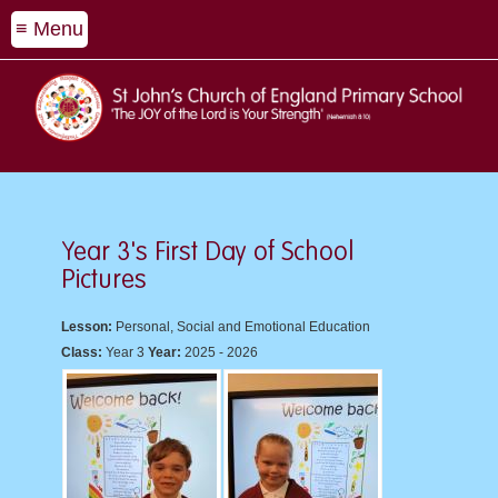
≡ Menu
Year 3's First Day of School
Pictures
Lesson:
Personal, Social and Emotional Education
Class:
Year 3
Year:
2025 - 2026