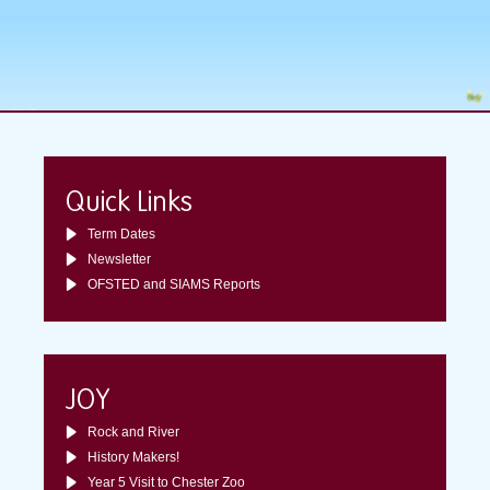
Quick Links
Term Dates
Newsletter
OFSTED and SIAMS Reports
JOY
Rock and River
History Makers!
Year 5 Visit to Chester Zoo