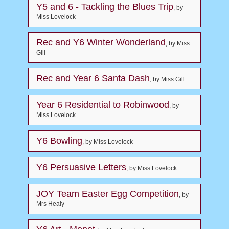
Y5 and 6 - Tackling the Blues Trip
, by
Miss Lovelock
Rec and Y6 Winter Wonderland
, by Miss
Gill
Rec and Year 6 Santa Dash
, by Miss Gill
Year 6 Residential to Robinwood
, by
Miss Lovelock
Y6 Bowling
, by Miss Lovelock
Y6 Persuasive Letters
, by Miss Lovelock
JOY Team Easter Egg Competition
, by
Mrs Healy