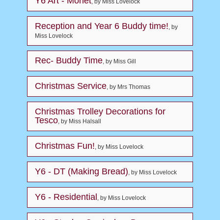
Y6 Art - Monet
, by Miss Lovelock
Reception and Year 6 Buddy time!
, by
Miss Lovelock
Rec- Buddy Time
, by Miss Gill
Christmas Service
, by Mrs Thomas
Christmas Trolley Decorations for
Tesco
, by Miss Halsall
Christmas Fun!
, by Miss Lovelock
Y6 - DT (Making Bread)
, by Miss Lovelock
Y6 - Residential
, by Miss Lovelock