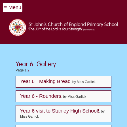
≡ Menu
Year 6: Gallery
Page 1
2
Year 6 - Making Bread
, by Miss Garlick
Year 6 - Rounders
, by Miss Garlick
Year 6 visit to Stanley High School!
, by
Miss Garlick