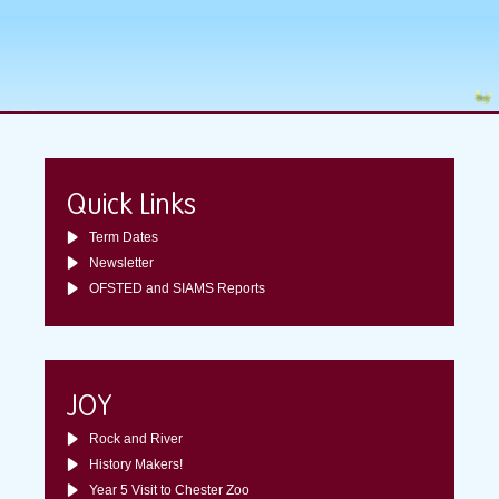
Quick Links
Term Dates
Newsletter
OFSTED and SIAMS Reports
JOY
Rock and River
History Makers!
Year 5 Visit to Chester Zoo