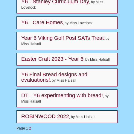
Y6 - Stanley Curriculum Day
, by Miss
Lovelock
Y6 - Care Homes
, by Miss Lovelock
Year 6 Viking Golf Post SATs Treat
, by
Miss Halsall
Easter Craft 2023 - Year 6
, by Miss Halsall
Y6 Final Bread designs and
evaluations!
, by Miss Halsall
DT - Y6 experimenting with bread!
, by
Miss Halsall
ROBINWOOD 2022
, by Miss Halsall
Page 1
2